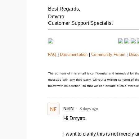
Best Regards,
Dmytro
Customer Support Specialist
FAQ
|
Documentation
|
Community Forum
|
Disc
The content of this email is confidential and intended for the 
message with any third party, without a written consent of t
follow with its deletion, so that we can ensure such a mistake
NE
NeilN
8 days ago
Hi
Dmytro,
I want to clarify this is not merel