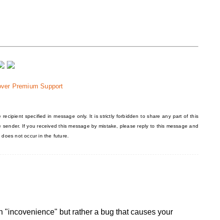
over Premium Support
recipient specified in message only. It is strictly forbidden to share any part of this
he sender. If you received this message by mistake, please reply to this message and
 does not occur in the future.
y an "incovenience" but rather a bug that causes your