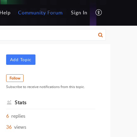
Help
Community Forum
Sign In
Add Topic
Follow
Subscribe to receive notifications from this topic.
Stats
6
replies
36
views