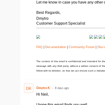
Let me know in case you have any other 
Best Regards,
Dmytro
Customer Support Specialist
FAQ
|
Documentation
|
Community Forum
|
Disc
The content of this email is confidential and intended for the 
message with any third party, without a written consent of t
follow with its deletion, so that we can ensure such a mistake
DK
Dmytro K.
8 days ago
Hi Neil,
I hope this email finds you well.