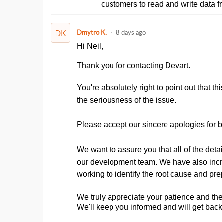
customers to read and write data f
DK
Dmytro K.
8 days ago
Hi Neil,
Thank you for contacting Devart.
You're absolutely right to point out that 
the seriousness of the issue.
Please accept our sincere apologies for bot
We want to assure you that all of the de
our development team. We have also increas
working to identify the root cause and pre
We truly appreciate your patience and the 
We'll keep you informed and will get bac