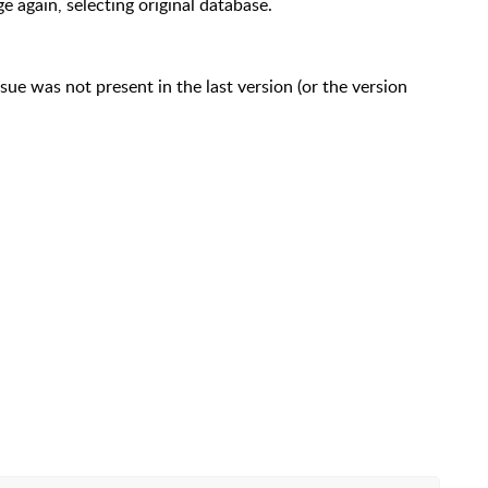
again, selecting original database.
ue was not present in the last version (or the version