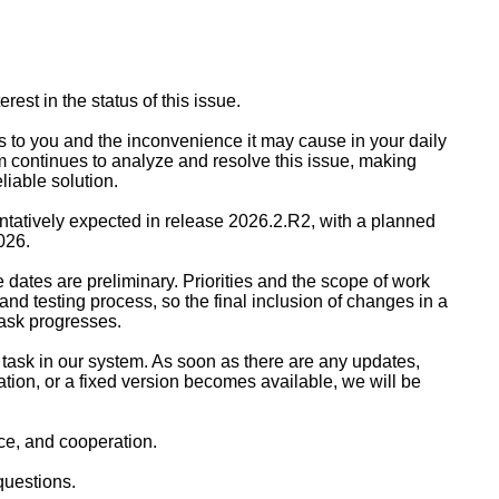
rest in the status of this issue.
s to you and the inconvenience it may cause in your daily
m continues to analyze and resolve this issue, making
eliable solution.
 tentatively expected in release 2026.2.R2, with a planned
026.
 dates are preliminary. Priorities and the scope of work
d testing process, so the final inclusion of changes in a
task progresses.
is task in our system. As soon as there are any updates,
ation, or a fixed version becomes available, we will be
ce, and cooperation.
questions.