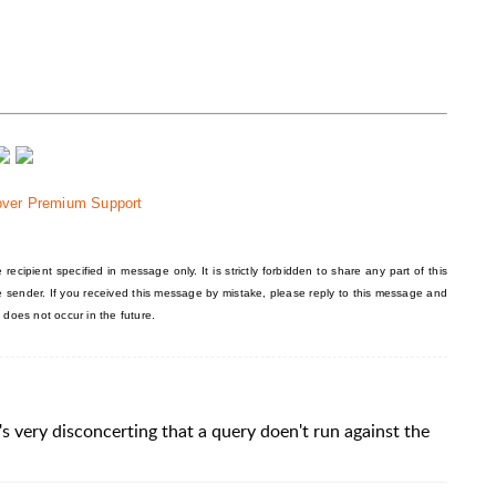
over Premium Support
recipient specified in message only. It is strictly forbidden to share any part of this
he sender. If you received this message by mistake, please reply to this message and
 does not occur in the future.
t's very disconcerting that a query doen't run against the