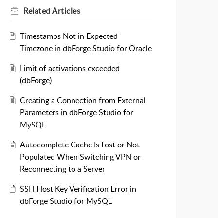
Related
Articles
Timestamps Not in Expected
Timezone in dbForge Studio for Oracle
Limit of activations exceeded
(dbForge)
Creating a Connection from External
Parameters in dbForge Studio for
MySQL
Autocomplete Cache Is Lost or Not
Populated When Switching VPN or
Reconnecting to a Server
SSH Host Key Verification Error in
dbForge Studio for MySQL