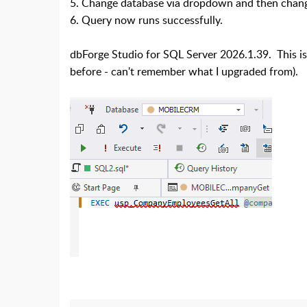
5. Change database via dropdown and then change 
6. Query now runs successfully.
dbForge Studio for SQL Server 2026.1.39. This iss
before - can't remember what I upgraded from).