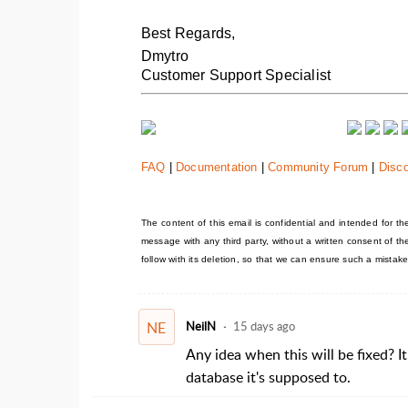
Best Regards,
Dmytro
Customer Support Specialist
FAQ
|
Documentation
|
Community Forum
|
Disc
The content of this email is confidential and intended for the 
message with any third party, without a written consent of t
follow with its deletion, so that we can ensure such a mistake
NE
NeilN
15 days ago
Any idea when this will be fixed? I
database it's supposed to.