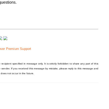
questions.
over Premium Support
recipient specified in message only. It is strictly forbidden to share any part of this
he sender. If you received this message by mistake, please reply to this message and
 does not occur in the future.