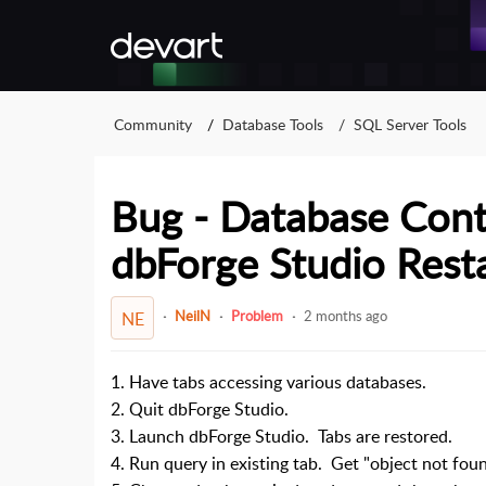
Community
Database Tools
SQL Server Tools
Bug - Database Con
dbForge Studio Rest
NeilN
Problem
2 months ago
NE
1. Have tabs accessing various databases.
2. Quit dbForge Studio.
3. Launch dbForge Studio. Tabs are restored.
4. Run query in existing tab. Get "object not foun