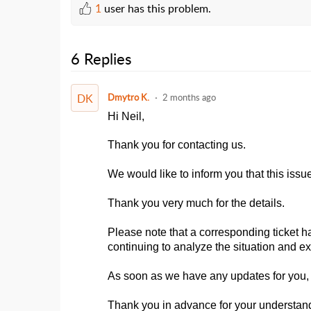
1
user has this problem.
6 Replies
DK
Dmytro K.
2 months ago
Hi Neil,
Thank you for contacting us.
We would like to inform you that this iss
Thank you very much for the details.
Please note that a corresponding ticket h
continuing to analyze the situation and ex
As soon as we have any updates for you, 
Thank you in advance for your understan