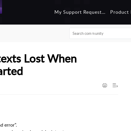
My Support Requests
Product 
texts Lost When
arted
d error".