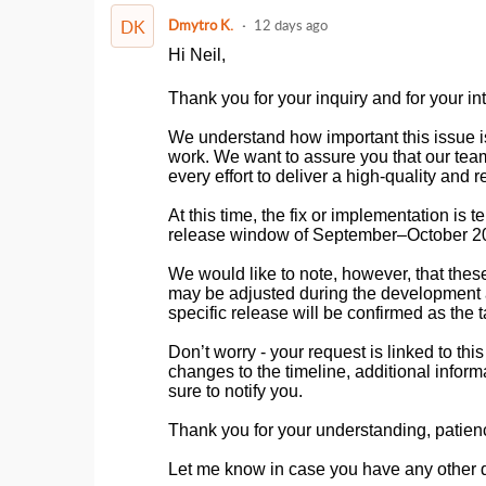
DK
Dmytro K.
12 days ago
Hi Neil,
Thank you for your inquiry and for your inte
We understand how important this issue i
work. We want to assure you that our tea
every effort to deliver a high-quality and r
At this time, the fix or implementation is
release window of September–October 2
We would like to note, however, that these
may be adjusted during the development an
specific release will be confirmed as the 
Don’t worry - your request is linked to th
changes to the timeline, additional inform
sure to notify you.
Thank you for your understanding, patien
Let me know in case you have any other 