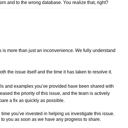
rom and to the wrong database. You realize that, right?
this is more than just an inconvenience. We fully understand
h the issue itself and the time it has taken to resolve it.
tails and examples you've provided have been shared with
ed the priority of this issue, and the team is actively
pare a fix as quickly as possible.
time you've invested in helping us investigate this issue.
k to you as soon as we have any progress to share.