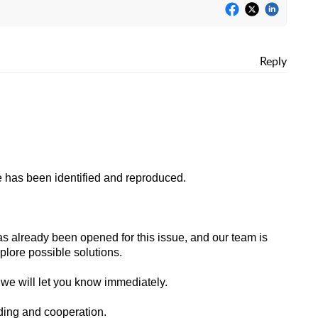
Reply
ue has been identified and reproduced.
as already been opened for this issue, and our team is
plore possible solutions.
we will let you know immediately.
ding and cooperation.