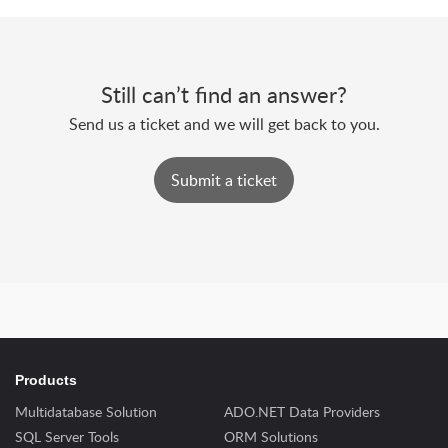
Still can’t find an answer?
Send us a ticket and we will get back to you.
Submit a ticket
Powered by
Zoho Desk
|
Terms of Service
|
Privacy Policy
Products
Multidatabase Solution
ADO.NET Data Providers
SQL Server Tools
ORM Solutions