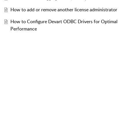
How to add or remove another license administrator
How to Configure Devart ODBC Drivers for Optimal
Performance