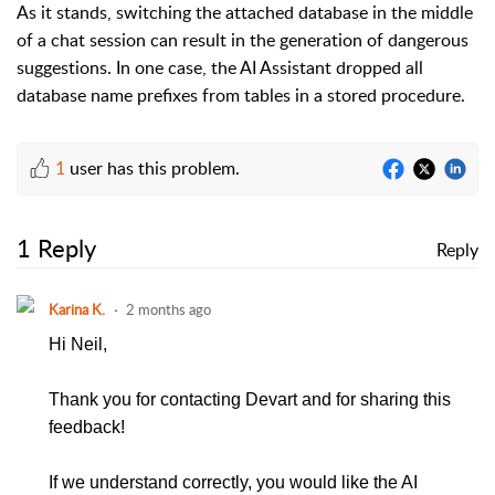
As it stands, switching the attached database in the middle
of a chat session can result in the generation of dangerous
suggestions. In one case, the AI Assistant dropped all
database name prefixes from tables in a stored procedure.
1
user has this problem.
1 Reply
Reply
Karina K.
2 months ago
Hi Neil,
Thank you for contacting Devart and for sharing this
feedback!
If we understand correctly, you would like the AI