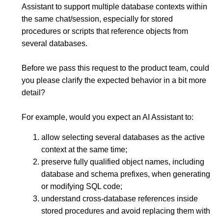
Assistant to support multiple database contexts within
the same chat/session, especially for stored
procedures or scripts that reference objects from
several databases.
Before we pass this request to the product team, could
you please clarify the expected behavior in a bit more
detail?
For example, would you expect an AI Assistant to:
allow selecting several databases as the active
context at the same time;
preserve fully qualified object names, including
database and schema prefixes, when generating
or modifying SQL code;
understand cross-database references inside
stored procedures and avoid replacing them with