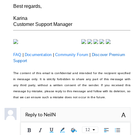
Best regards,
Karina
Customer Support Manager
FAQ
|
Documentation
|
Community Forum
|
Discover Premium
Support
The content of this email is confidential and intended for the recipient specified
in message only. It is strictly forbidden to share any part of this message with
any third party, without a written consent of the sender. If you received this
message by mistake, please reply to this message and follow with its deletion, so
that we can ensure such a mistake does not occur in the future.
A
Reply to
NeilN
12