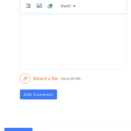
Insert
Attach a file
(Up to 20 MB )
Add Comment