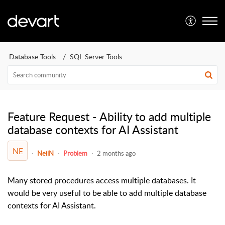
Database Tools
SQL Server Tools
Feature Request - Ability to add multiple
database contexts for AI Assistant
NE
NeilN
Problem
2 months ago
Many stored procedures access multiple databases. It
would be very useful to be able to add multiple database
contexts for AI Assistant.