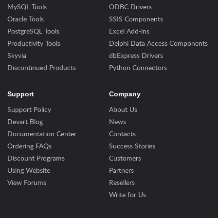
MySQL Tools
ODBC Drivers
Oracle Tools
SSIS Components
PostgreSQL Tools
Excel Add-ins
Productivity Tools
Delphi Data Access Components
Skyvia
dbExpress Drivers
Discontinued Products
Python Connectors
Support
Company
Support Policy
About Us
Devart Blog
News
Documentation Center
Contacts
Ordering FAQs
Success Stories
Discount Programs
Customers
Using Website
Partners
View Forums
Resellers
Write for Us