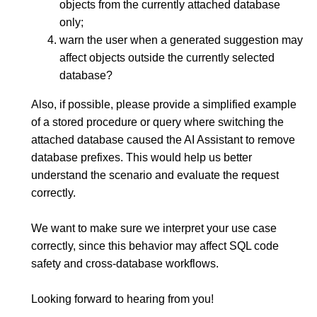
objects from the currently attached database
only;
warn the user when a generated suggestion may
affect objects outside the currently selected
database?
Also, if possible, please provide a simplified example
of a stored procedure or query where switching the
attached database caused the AI Assistant to remove
database prefixes. This would help us better
understand the scenario and evaluate the request
correctly.
We want to make sure we interpret your use case
correctly, since this behavior may affect SQL code
safety and cross-database workflows.
Looking forward to hearing from you!