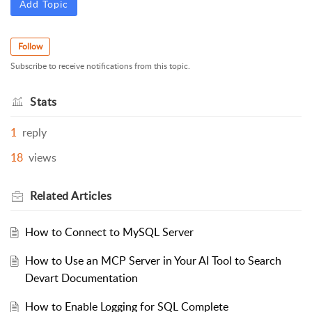
Add Topic
Follow
Subscribe to receive notifications from this topic.
Stats
1
reply
18
views
Related
Articles
How to Connect to MySQL Server
How to Use an MCP Server in Your AI Tool to Search
Devart Documentation
How to Enable Logging for SQL Complete