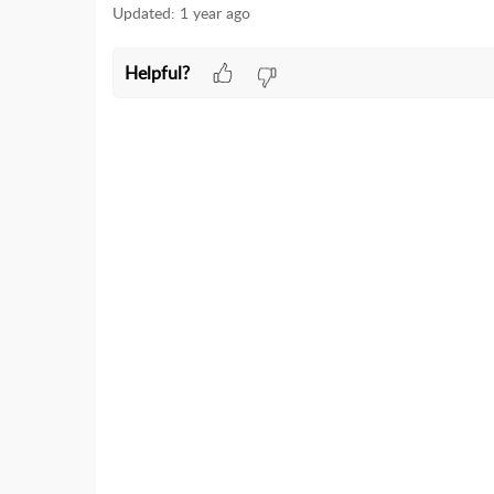
Updated:
1 year ago
Helpful?