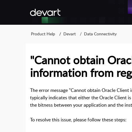
Product Help
Devart
Data Connectivity
"Cannot obtain Oracl
information from regi
The error message "Cannot obtain Oracle Client 
typically indicates that either the Oracle Client i
the bitness between your application and the inst
To resolve this issue, please follow these steps: