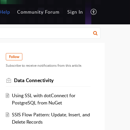
Help
Community Forum
Sign In
Follow
Subscribe to receive notifications from this article.
Data Connectivity
Using SSL with dotConnect for
PostgreSQL from NuGet
SSIS Flow Pattern: Update, Insert, and
Delete Records