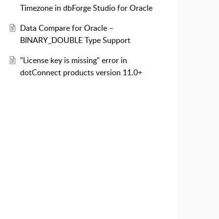
Timezone in dbForge Studio for Oracle
Data Compare for Oracle –
BINARY_DOUBLE Type Support
"License key is missing" error in
dotConnect products version 11.0+