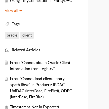
Using TMyConnection in EntityDAC
View all
Tags
oracle
client
Related
Articles
Error: "Cannot obtain Oracle Client
information from registry"
Error "Cannot load client library:
<path libs>" in Products: IBDAC,
UniDAC (InterBase, FireBird), ODBC
(InterBase, FireBird)
Timestamps Not in Expected