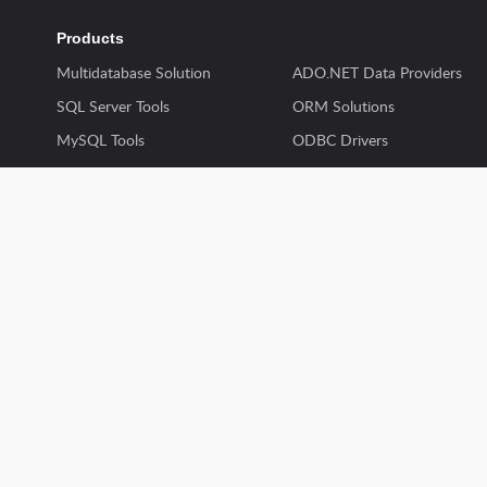
Products
Multidatabase Solution
ADO.NET Data Providers
SQL Server Tools
ORM Solutions
MySQL Tools
ODBC Drivers
Oracle Tools
SSIS Components
PostgreSQL Tools
Excel Add-ins
Productivity Tools
Delphi Data Access Compon
Skyvia
dbExpress Drivers
Discontinued Products
Python Connectors
© 1997 - 2024 Devart. All rights reserved.
Privacy & Securit