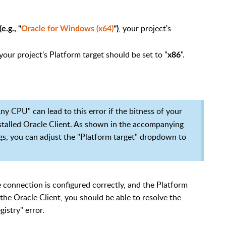
, your project's
e.g., "
Oracle for Windows (x64)
")
 your project's Platform target should be set to "
".
x86
Any CPU" can lead to this error if the bitness of your
nstalled Oracle Client. As shown in the accompanying
ngs, you can adjust the "Platform target" dropdown to
he connection is configured correctly, and the Platform
the Oracle Client, you should be able to resolve the
istry" error.