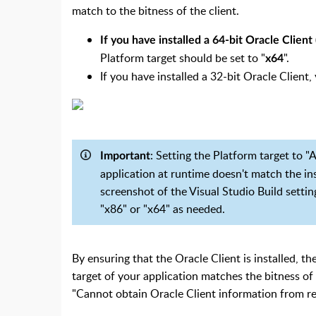
match to the bitness of the client.
If you have installed a 64-bit Oracle Client (
Platform target should be set to "
".
x64
If you have installed a 32-bit Oracle Client,
: Setting the Platform target to "
Important
application at runtime doesn't match the i
screenshot of the Visual Studio Build setti
"x86" or "x64" as needed.
By en
suring that the Oracle Client is installed, t
target of your application matches the bitness of 
"Cannot obtain Oracle Client information from reg