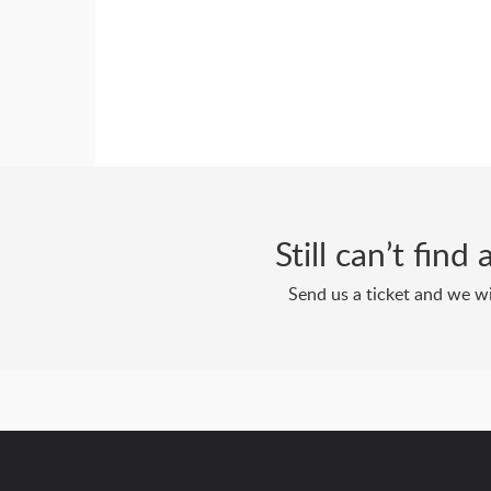
Still can’t fin
Send us a ticket and we wi