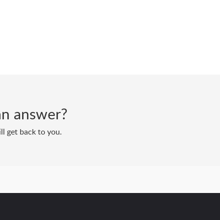
d an answer?
ll get back to you.
Powered by
Zoho Desk
|
Terms of Service
|
Privacy Policy