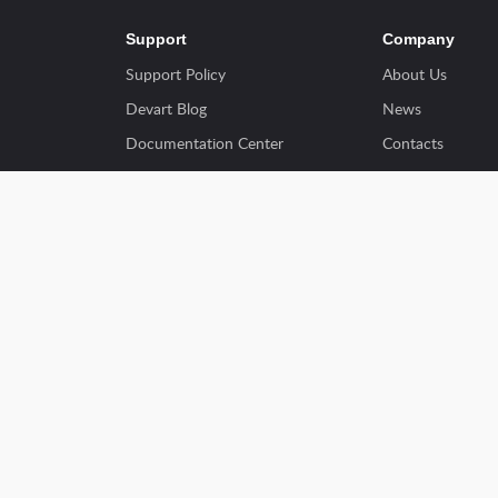
Support
Company
Support Policy
About Us
Devart Blog
News
Documentation Center
Contacts
Ordering FAQs
Success Stories
Discount Programs
Customers
ents
Using Website
Partners
View Forums
Resellers
Write for Us
y
Terms of Use