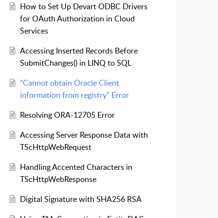
How to Set Up Devart ODBC Drivers
for OAuth Authorization in Cloud
Services
Accessing Inserted Records Before
SubmitChanges() in LINQ to SQL
"Cannot obtain Oracle Client
information from registry" Error
Resolving ORA-12705 Error
Accessing Server Response Data with
TScHttpWebRequest
Handling Accented Characters in
TScHttpWebResponse
Digital Signature with SHA256 RSA