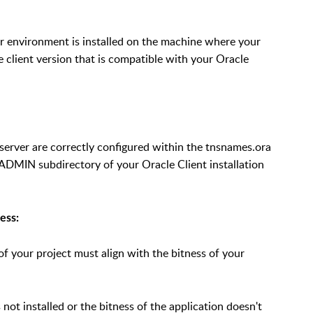
r environment is installed on the machine where your
e client version that is compatible with your Oracle
 server are correctly configured within the tnsnames.ora
\ADMIN subdirectory of your Oracle Client installation
ess:
of your project must align with the bitness of your
 not installed or the bitness of the application doesn't