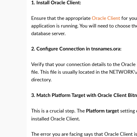
1. Install Oracle Client:
Ensure that the appropriate
Oracle Client
for you
application is running. You will need to choose th
database server.
2. Configure Connection in tnsnames.ora:
Verify that your connection details to the Oracle
file. This file is usually located in the NETWORK
directory.
3. Match Platform Target with Oracle Client Bitn
This is a crucial step. The
setting 
Platform target
installed Oracle Client.
The error you are facing says that Oracle Client is