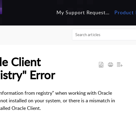
My Support Requests
Product 
e Client
stry" Error
information from registry" when working with Oracle
s not installed on your system, or there is a mismatch in
alled Oracle Client.